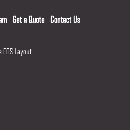
eam
Get a Quote
Contact Us
s EOS Layout