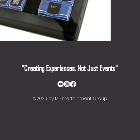
"Creating Experiences, Not Just Events"
©2026
by M Entertainment Group