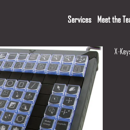
Services
Meet the T
X-Key