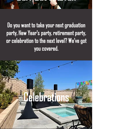
Do you want to take your next graduation
party, New Year's party, retirement party,
or celebration to the next level? We've got
you covered.
Celebrations