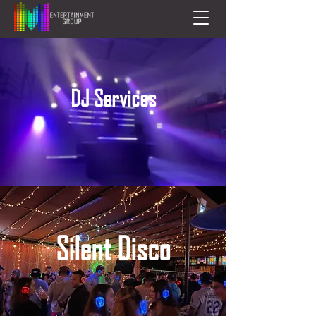
DJ Services
Silent Disco