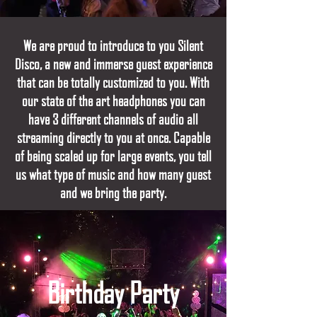
We are proud to introduce to you Silent
Disco, a new and immerse guest experience
that can be totally customized to you. With
our state of the art headphones you can
have 3 different channels of audio all
streaming directly to you at once. Capable
of being scaled up for large events, you tell
us what type of music and how many guest
and we bring the party.
Birthday Party