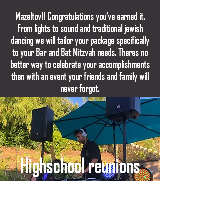
Mazeltov!! Congratulations you’ve earned it.
From lights to sound and traditional jewish
dancing we will tailor your package specifically
to your Bar and Bat Mitzvah needs. Theres no
better way to celebrate your accomplishments
then with an event your friends and family will
never forgot.
Highschool reunions