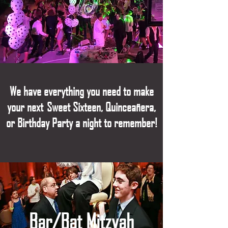
We have everything you need to make
your next Sweet Sixteen, Quinceañe
ra,
or Birthday Party a night to remember!
Bar/Bat Mitzvah