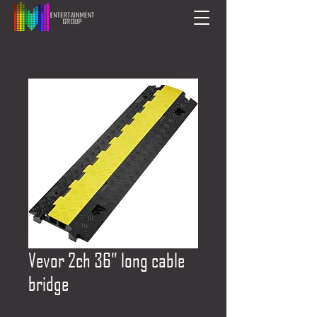
Vevor 2ch 36” long cable
bridge