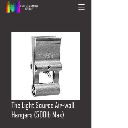
The Light Source Air-wall
Hangers (500lb Max)