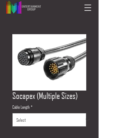
Socapex (Multiple Sizes)
Cable Length
*