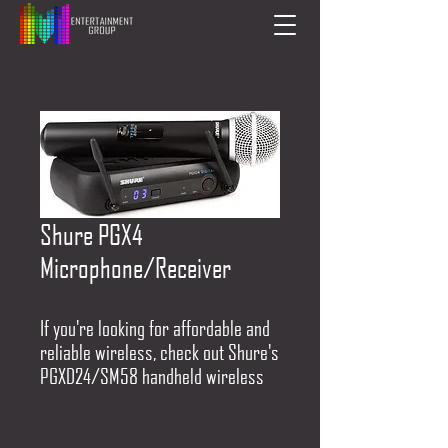
Shure PGX4
Microphone/Receiver
If you're looking for affordable and
reliable wireless, check out Shure's
PGXD24/SM58 handheld wireless
system. A PGXD2/SM58 microphone
transmitter pairs up with a PGDX4
receiver to deliver phenomenal 24-