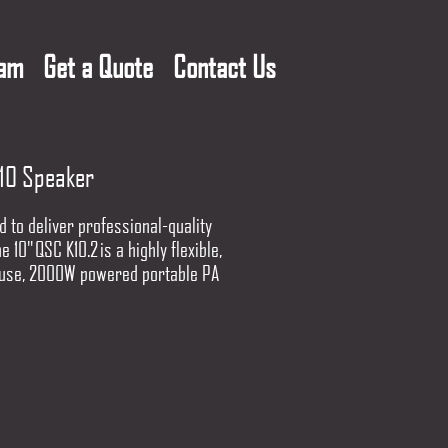
eam
Get a Quote
Contact Us
10 Speaker
 to deliver professional-quality
e 10" QSC K10.2 is a highly flexible,
 use, 2000W powered portable PA
 for today's working musicians,
songwriters, mobile DJs, and
ound providers. Some thing
g, deliver excellent sound quality
next event.