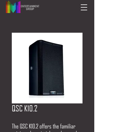
QSC K10.2
The QSC K10.2 offers the familiar