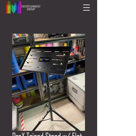
ProX Tripod Stand w/ Flat