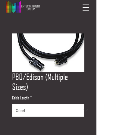
PBG/Edison (Multiple
Sizes)
Cable Length
*