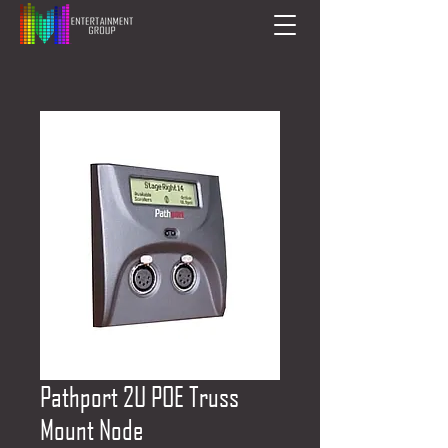
Pathport 2U POE Truss
Mount Node