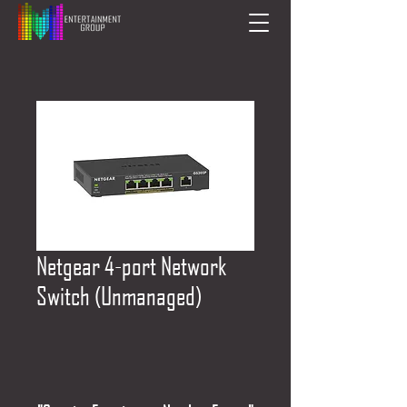
Netgear 4-port Network
Switch (Unmanaged)