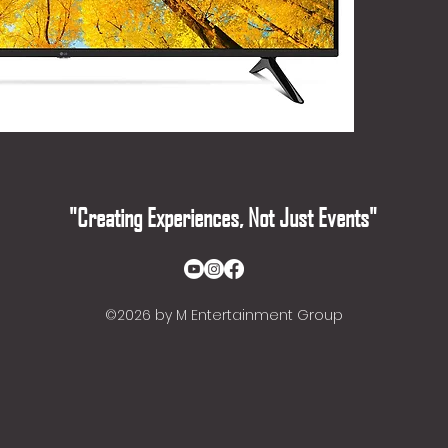
"Creating Experiences, Not Just Events"
©2026
by M Entertainment Group