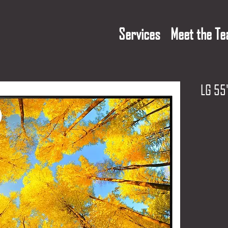
Services
Meet the T
LG 55