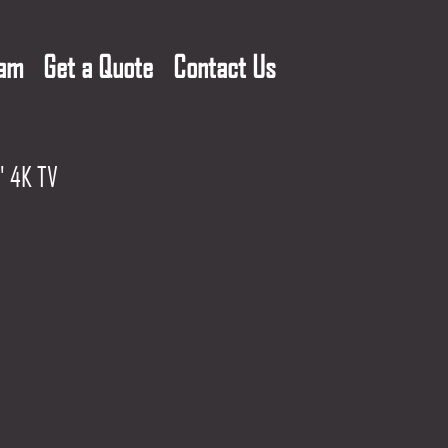
eam
Get a Quote
Contact Us
" 4K TV