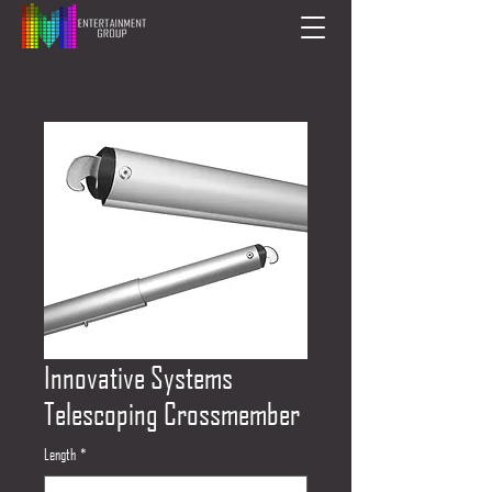
Innovative Systems
Telescoping Crossmember
Length
*