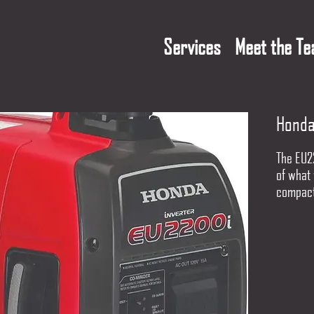
Services
Meet the T
Honda
The EU2
of what 
compact
the pow