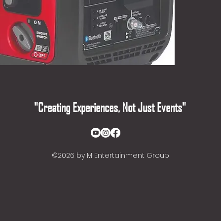
"Creating Experiences, Not Just Events"
©2026
by M Entertainment Group