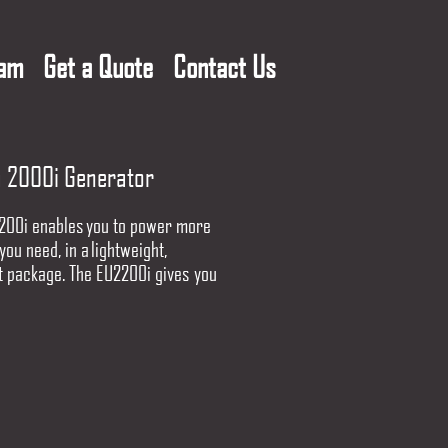
eam
Get a Quote
Contact Us
 2000i Generator
200i enables you to power more
you need, in a lightweight,
 package. The EU2200i gives you
er to get more done.