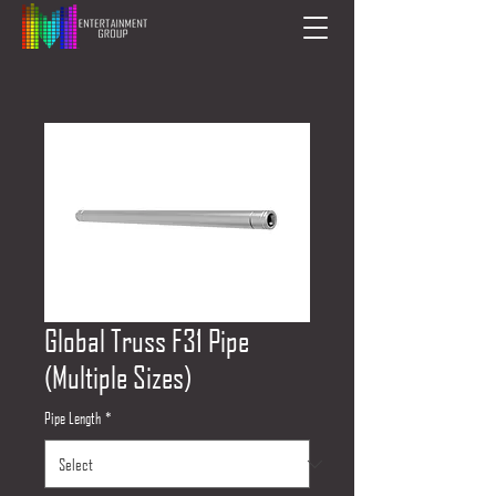
Global Truss F31 Pipe
(Multiple Sizes)
Pipe Length
*