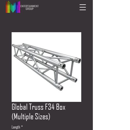
Global Truss F34 Box
(Multiple Sizes)
Length
*