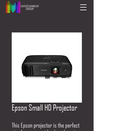
Epson Small HD Projector
This Epson projector is the perfect