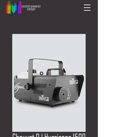
Chauvet DJ Hurricane 1500