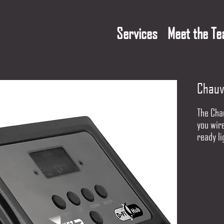
Services
Meet the T
Chauv
The Chau
you wir
ready li
solution
frequen
reliabil
automati
your set
multiple
two D-F