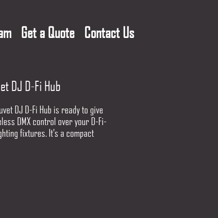
eam
Get a Quote
Contact Us
et DJ D-Fi Hub
vet DJ D-Fi Hub is ready to give
eless DMX control over your D-Fi-
ghting fixtures. It's a compact
 that operates on the 2.4GHz
cy range for outstanding wireless
ity. Even better, the D-Fi Hub can
cally find the best frequency for
ting, and will automatically sync
 units together too. By purchasing
i Hubs you can send DMX