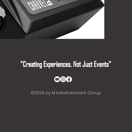
wireles
equipped
"Creating Experiences, Not Just Events"
©2026
by M Entertainment Group