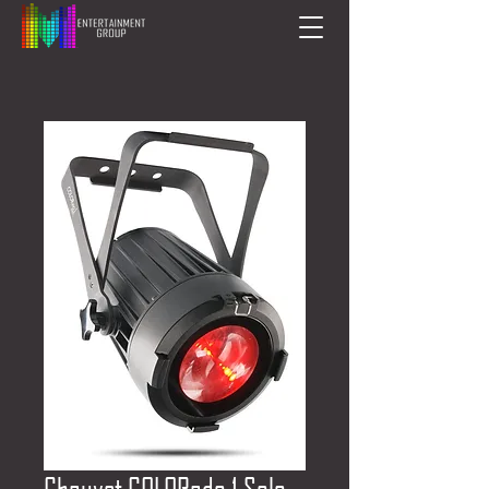
Chauvet COLORado 1 Solo