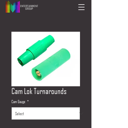
Cam Lok Turnarounds
Cam Gauge
*