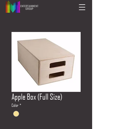
Apple Box (Full Size)
Color
*