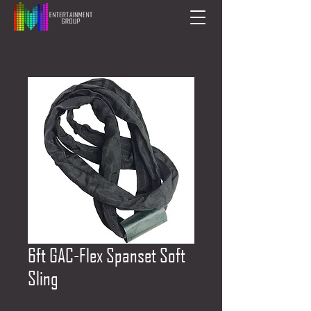
6ft GAC-Flex Spanset Soft
Sling