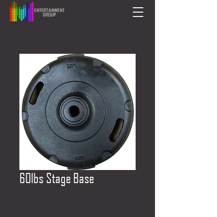
60lbs Stage Base