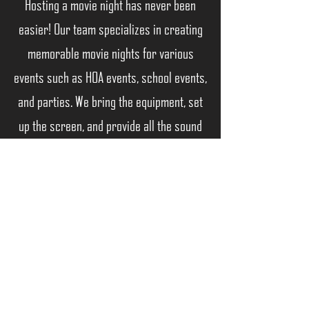
Hosting a movie night has never been
easier! Our team specializes in creating
memorable movie nights for various
events such as HOA events, school events,
and parties. We bring the equipment, set
up the screen, and provide all the sound
to make your movie night a hit. Book with
us for a night of fun and relaxation
Back
"Creating Experiences, Not Just Events"
©2026
by M Entertainment Group