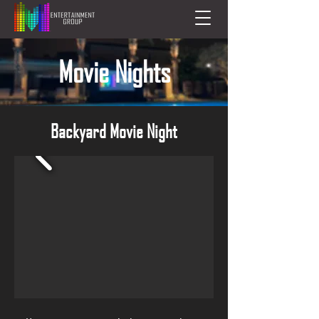
Movie Nights
Backyard Movie Night