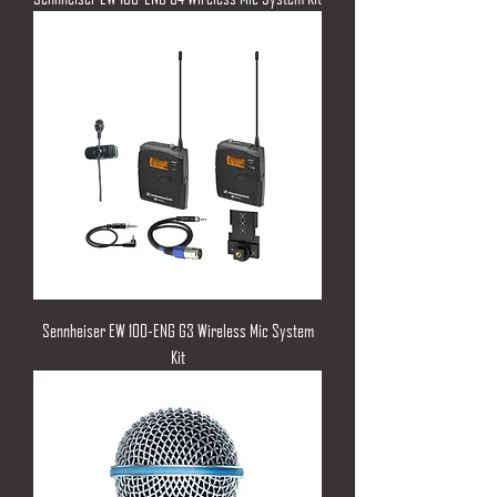
Sennheiser EW 100-ENG G3 Wireless Mic System
Kit