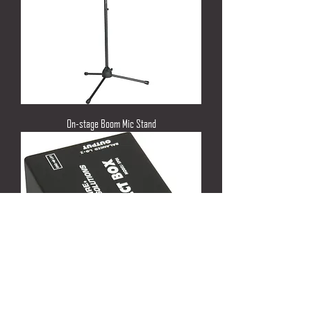
On-stage Boom Mic Stand