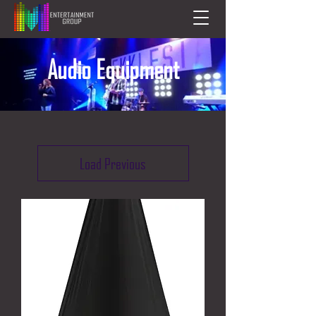
Audio Equipment
Load Previous