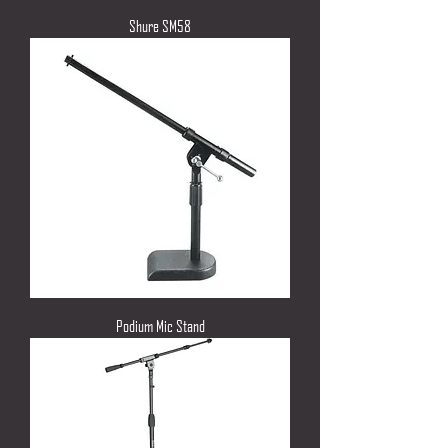
Shure SM58
Podium Mic Stand