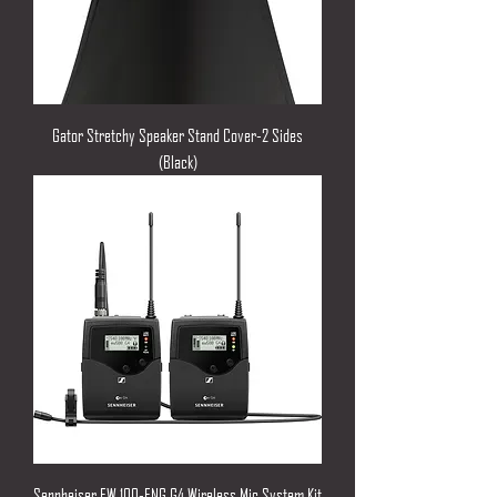
Gator Stretchy Speaker Stand Cover-2 Sides
(Black)
Sennheiser EW 100-ENG G4 Wireless Mic System Kit