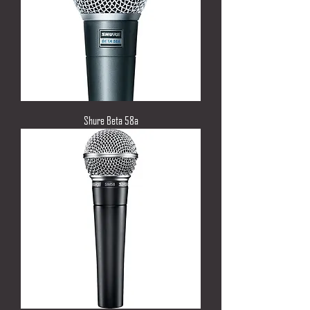
Shure Beta 58a