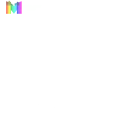
"Creating Experiences, Not Just Events"
©2026
by M Entertainment Group