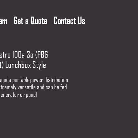
eam
Get a Quote
Contact Us
istro 100a 3ø (PBG
t) Lunchbox Style
agoda portable power distribution
xtremely versatile and can be fed
generator or panel
for indoor use, this box can
up to (30) NEMA 5-20, 20 Amp
cords to power portable power
computers, vending machines and
ystems