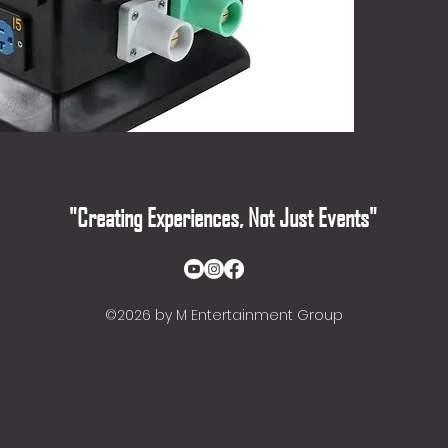
- Heavy
fully in
impact 
- Break
for enh
- Stack
and port
- Eleva
ground 
"Creating Experiences, Not Just Events"
©2026
by M Entertainment Group